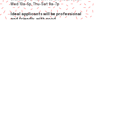
Wed 10a-5p, Thu-Sat 9a-7p
Ideal applicants will be professional
and friendly, with good
communication skills, willing to
learn, and attention to detail​
.
Applicants with availability to work
in multiple locations appreciated.
Hourly pay based on experience plus
opportunities for bonus pay.
© 2026
by MLO
Employment
Privacy Policy