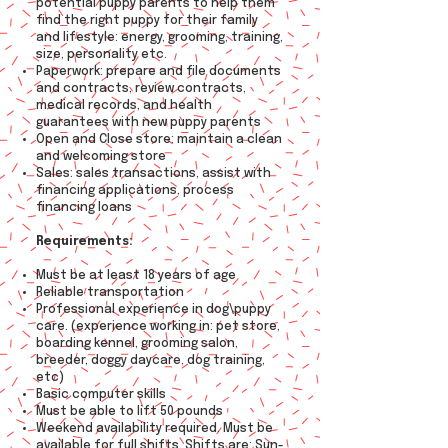
potential puppy parents to help them
find the right puppy for their family
and lifestyle: energy, grooming, training,
size, personality etc.
Paperwork: prepare and file documents
and contracts, review contracts,
medical records, and health
guarantees with new puppy parents
Open and Close store: maintain a clean
and welcoming store
Sales: sales transactions, assist with
financing applications, process
financing loans
Requirements:
Must be at least 18 years of age
Reliable transportation
Professional experience in dog\puppy
care. (experience working in: pet store,
boarding kennel, grooming salon,
breeder, doggy daycare, dog training,
etc)
Basic computer skills
Must be able to lift 50 pounds
Weekend availability required. Must be
available for full shifts. Shifts are: Sun-