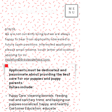
Brookside Pups
ME
NU
6/16/26
We are not currently hiring but we are always
happy to hear from applicants interested in
future open positions. ​
Interested applicants
please email resume, cover letter and location
applying for to:
Hazleton@BrooksidePups.com
Applicants must be dedicated and
passionate about providing the best
care for our puppies and puppy
parents.
Duties include:
Puppy Care: cleaning kennels, feeding,
nail and sanitary trims, and keeping our
puppies socialized, happy, and healthy
Customer Education: educate