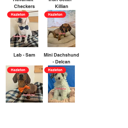
Checkers
Killian
Hazleton
Hazleton
Lab - Sam
Mini Dachshund
- Delcan
Hazleton
Hazleton
Mini Dachshund
Mini Poodle -
- Zareth
Trixie
Hazleton
Hazleton