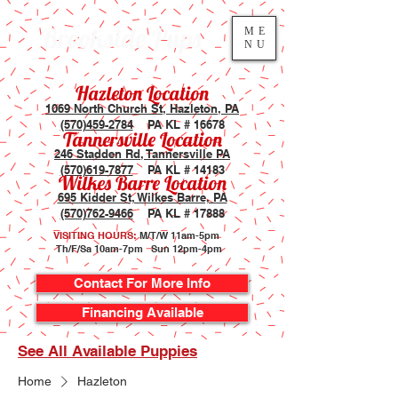
Brookside Pups
ME
NU
Hazleton Location
1069 North Church St, Hazleton, PA
(570)459-2784
PA KL # 16678
Tannersville Location
246 Stadden Rd, Tannersville PA
(570)619-7877
PA KL # 14183
Wilkes Barre Location
695 Kidder St, Wilkes Barre, PA
(570)762-9466
PA KL # 17888
VISITING HOURS:
M/T/W 11am-5pm
Th/F/Sa 10am-7pm Sun 12pm-4pm
Contact For More Info
Financing Available
See All Available Puppies
Home
Hazleton