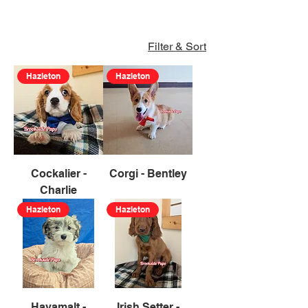
Filter & Sort
Hazleton
Hazleton
Cockalier -
Corgi - Bentley
Charlie
Hazleton
Hazleton
Havamalt -
Irish Setter -